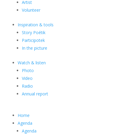
Artist
Volunteer
Inspiration & tools
Story Poétik
Participotek
In the picture
Watch & listen
Photo
Video
Radio
Annual report
Home
Agenda
Agenda