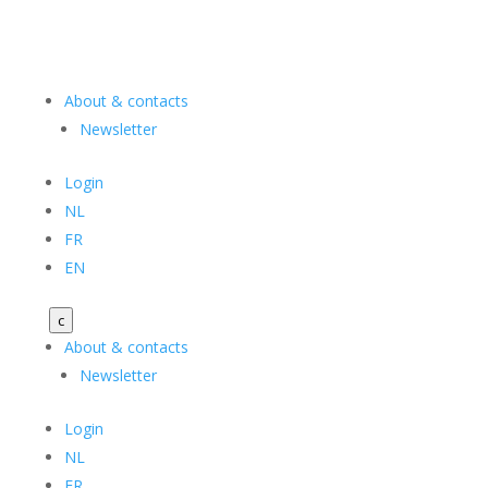
About & contacts
Newsletter
Login
NL
FR
EN
c
About & contacts
Newsletter
Login
NL
FR