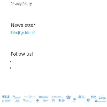
Privacy Policy
Newsletter
Schrijf je hier in!
Follow us!