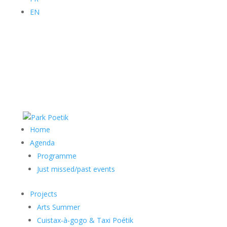
EN
Home
Agenda
Programme
Just missed/past events
Projects
Arts Summer
Cuistax-à-gogo & Taxi Poétik