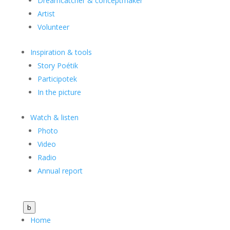
Dreamcatcher & conceptmaker
Artist
Volunteer
Inspiration & tools
Story Poétik
Participotek
In the picture
Watch & listen
Photo
Video
Radio
Annual report
b
Home