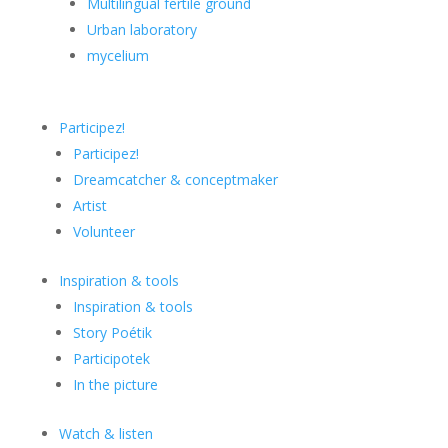
Multilingual fertile ground
Urban laboratory
mycelium
Participez!
Participez!
Dreamcatcher & conceptmaker
Artist
Volunteer
Inspiration & tools
Inspiration & tools
Story Poétik
Participotek
In the picture
Watch & listen