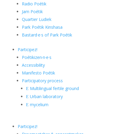
Radio Poétik
Jam Poétik
Quartier Ludiek
Park Poétik Kinshasa
Bastard·e·s of Park Poétik
Participez!
Poétikizen·n·e·s
Accessibility
Manifesto Poétik
Participatory process
Multilingual fertile ground
E
Urban laboratory
E
mycelium
E
Participez!