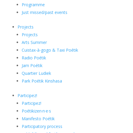
Programme
Just missed/past events
Projects
Projects
Arts Summer
Cuistax-à-gogo & Taxi Poétik
Radio Poétik
Jam Poétik
Quartier Ludiek
Park Poétik Kinshasa
Participez!
Participez!
Poétikizen·n·e·s
Manifesto Poétik
Participatory process