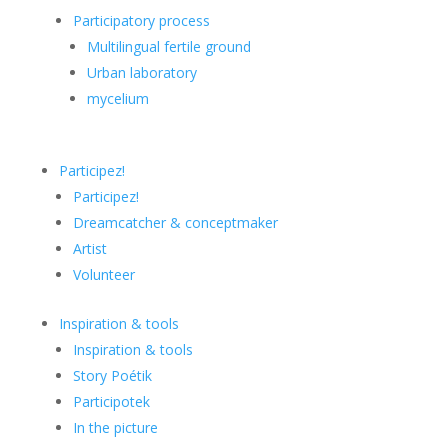
Participatory process
Multilingual fertile ground
Urban laboratory
mycelium
Participez!
Participez!
Dreamcatcher & conceptmaker
Artist
Volunteer
Inspiration & tools
Inspiration & tools
Story Poétik
Participotek
In the picture