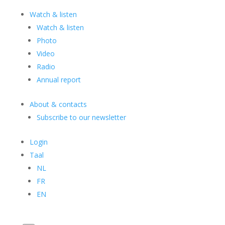
Watch & listen
Watch & listen
Photo
Video
Radio
Annual report
About & contacts
Subscribe to our newsletter
Login
Taal
NL
FR
EN