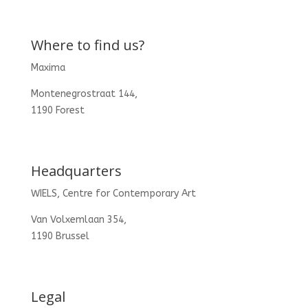
Where to find us?
Maxima
Montenegrostraat 144,
1190 Forest
Headquarters
WIELS, Centre for Contemporary Art
Van Volxemlaan 354,
1190 Brussel
Legal