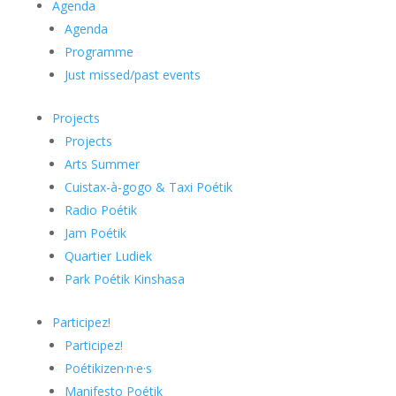
Agenda
Agenda
Programme
Just missed/past events
Projects
Projects
Arts Summer
Cuistax-à-gogo & Taxi Poétik
Radio Poétik
Jam Poétik
Quartier Ludiek
Park Poétik Kinshasa
Participez!
Participez!
Poétikizen·n·e·s
Manifesto Poétik