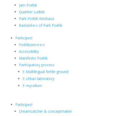
Jam Poétik
Quartier Ludiek
Park Poétik Kinshasa
Bastard·e·s of Park Poétik
Participez!
Poétikizen·n·e·s
Accessibility
Manifesto Poétik
Participatory process
Multilingual fertile ground
E
Urban laboratory
E
mycelium
E
Participez!
Dreamcatcher & conceptmaker