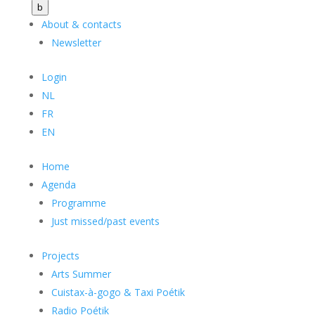
b
About & contacts
Newsletter
Login
NL
FR
EN
Home
Agenda
Programme
Just missed/past events
Projects
Arts Summer
Cuistax-à-gogo & Taxi Poétik
Radio Poétik