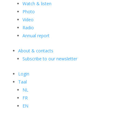
Watch & listen
Photo
Video
Radio
Annual report
About & contacts
Subscribe to our newsletter
Login
Taal
NL
FR
EN