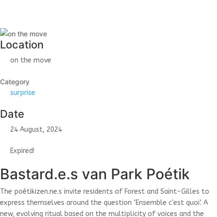
Location
on the move
Category
surprise
Date
24 August, 2024
Expired!
Bastard.e.s van Park Poétik
The poétikizen.ne.s invite residents of Forest and Saint-Gilles to
express themselves around the question ‘Ensemble c'est quoi’. A
new, evolving ritual based on the multiplicity of voices and the