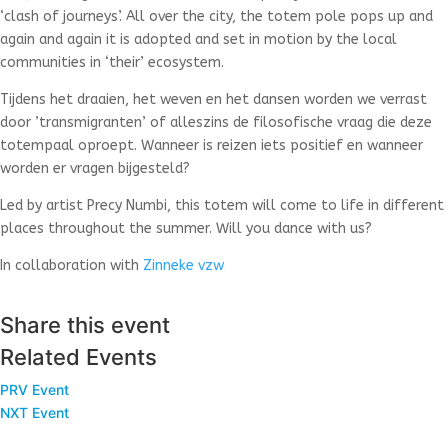
‘clash of journeys’. All over the city, the totem pole pops up and
again and again it is adopted and set in motion by the local
communities in ‘their’ ecosystem.
Tijdens het draaien, het weven en het dansen worden we verrast
door ’transmigranten’ of alleszins de filosofische vraag die deze
totempaal oproept. Wanneer is reizen iets positief en wanneer
worden er vragen bijgesteld?
Led by artist Precy Numbi, this totem will come to life in different
places throughout the summer. Will you dance with us?
In collaboration with
Zinneke vzw
Share this event
Related Events
PRV Event
NXT Event